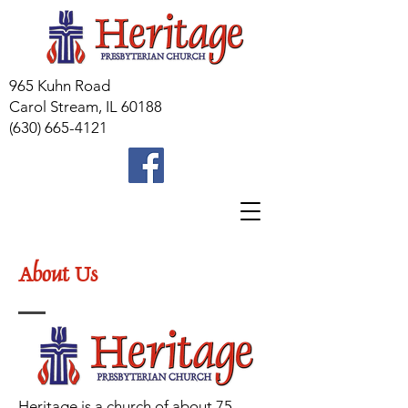
965 Kuhn Road
Carol Stream, IL 60188
(630) 665-4121
About Us
Heritage is a church of about 75