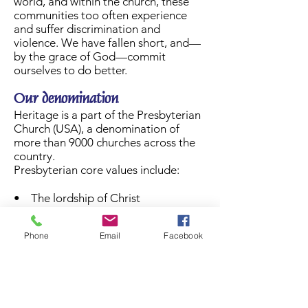
world, and within the church, these
communities too often experience
and suffer discrimination and
violence. We have fallen short, and—
by the grace of God—commit
ourselves to do better.
Our denomination
Heritage is a part of the Presbyterian
Church (USA), a denomination of
more than 9000 churches across the
country.
Presbyterian core values include:
• The lordship of Christ
• Honoring diversity
• Being one church
Phone
Email
Facebook
• Prayer is at the heart of worship
• Faithful stewardship of God’s gifts
Want to learn more? Click
here
for
pictures of our church life!