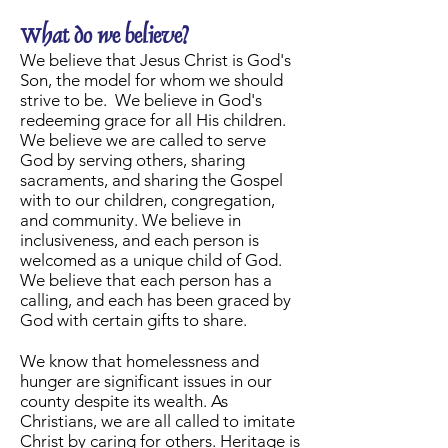
What do we believe?
We believe that Jesus Christ is God's
Son, the model for whom we should
strive to be. We believe in God's
redeeming grace for all His children.
We believe we are called to serve
God by serving others, sharing
sacraments, and sharing the Gospel
with to our children, congregation,
and community. We believe in
inclusiveness, and each person is
welcomed as a unique child of God.
We believe that each person has a
calling, and each has been graced by
God with certain gifts to share.
We know that homelessness and
hunger are significant issues in our
county despite its wealth. As
Christians, we are all called to imitate
Christ by caring for others. Heritage is