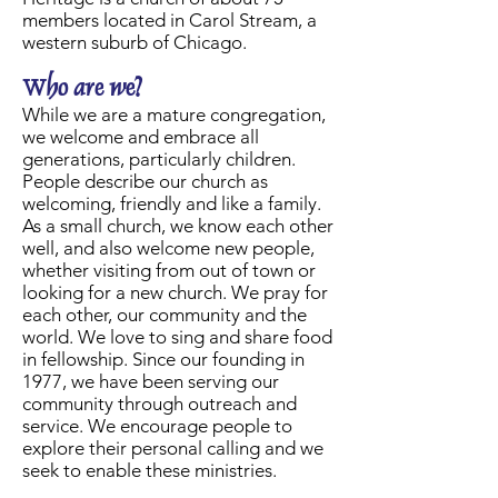
members located in Carol Stream, a
western suburb of Chicago.
Who are we?
While we are a mature congregation,
we welcome and embrace all
generations, particularly children.
People describe our church as
welcoming, friendly and like a family.
As a small church, we know each other
well, and also welcome new people,
whether visiting from out of town or
looking for a new church. We pray for
each other, our community and the
world. We love to sing and share food
in fellowship. Since our founding in
1977, we have been serving our
community through outreach and
service. We encourage people to
explore their personal calling and we
seek to enable these ministries.