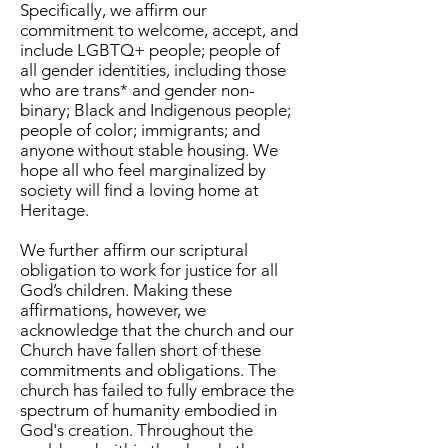
Specifically, we affirm our
commitment to welcome, accept, and
include LGBTQ+ people; people of
all gender identities, including those
who are trans* and gender non-
binary; Black and Indigenous people;
people of color; immigrants; and
anyone without stable housing. We
hope all who feel marginalized by
society will find a loving home at
Heritage.
We further affirm our scriptural
obligation to work for justice for all
God’s children. Making these
affirmations, however, we
acknowledge that the church and our
Church have fallen short of these
commitments and obligations. The
church has failed to fully embrace the
spectrum of humanity embodied in
God's creation. Throughout the