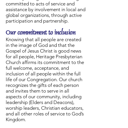
committed to acts of service and
assistance by involvement in local and
global organizations, through active
participation and partnership.
Our commitment to inclusion
Knowing that all people are created
in the image of God and that the
Gospel of Jesus Christ is good news
for all people, Heritage Presbyterian
Church affirms its commitment to the
full welcome, acceptance, and
inclusion of all people within the full
life of our Congregation. Our church
recognizes the gifts of each person
and invites them to serve in all
aspects of our community, including
leadership (Elders and Deacons),
worship leaders, Christian educators,
and all other roles of service to God’s
Kingdom.