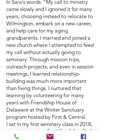
In Sara's words: "My call to ministry
came slowly and I ignored it for many
years, choosing instead to relocate to
Wilmington, embark on a new career,
and help care for my aging
grandparents. I married and joined a
new church where I attempted to feed
my call without actually going to
seminary. Through mission trips,
outreach projects, and even in session
meetings, I learned relationship-
building was much more important
than fixing things. I nurtured that
learning by volunteering for many
years with Friendship House of
Delaware at the Winter Sanctuary
program hosted by First & Central.
I sat in my first seminary class in 2018,
seventeen years after I first felt called
to