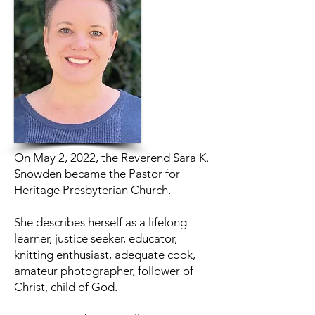
On May 2, 2022, the Reverend Sara K.
Snowden became the Pastor for
Heritage Presbyterian Church.
She describes herself as a lifelong
learner, justice seeker, educator,
knitting enthusiast, adequate cook,
amateur photographer, follower of
Christ, child of God.