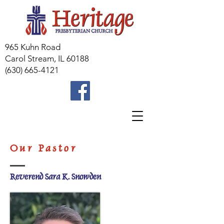
965 Kuhn Road
Carol Stream, IL 60188
(630) 665-4121
Our Pastor
Reverend Sara K. Snowden