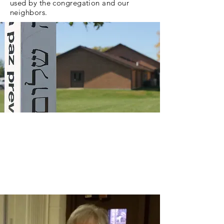
used by the congregation and our
neighbors.