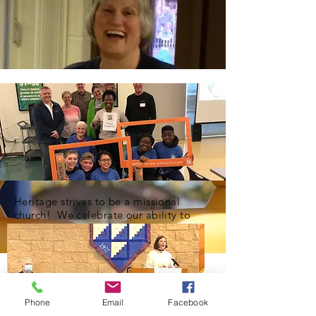
Heritage strives to be a missional
church! We celebrate our ability to
share blessings with our community.
Phone
Email
Facebook