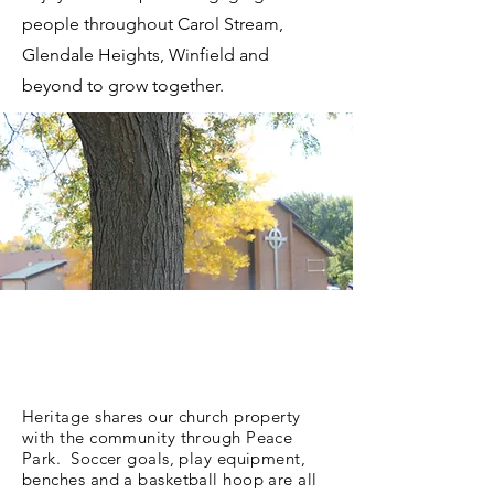
people throughout Carol Stream,
Glendale Heights, Winfield and
beyond to grow together.
Heritage shares our church property
with the community through Peace
Park. Soccer goals, play equipment,
benches and a basketball hoop are all