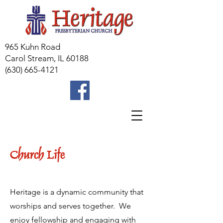
965 Kuhn Road
Carol Stream, IL 60188
(630) 665-4121
Church Life
Heritage is a dynamic community that
worships and serves together. We
enjoy fellowship and engaging with